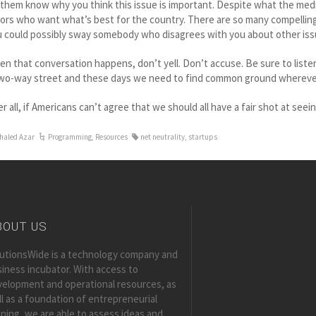
 them know why you think this issue is important. Despite what the media
ors who want what’s best for the country. There are so many compelling 
 could possibly sway somebody who disagrees with you about other issue
n that conversation happens, don’t yell. Don’t accuse. Be sure to list
two-way street and these days we need to find common ground whereve
er all, if Americans can’t agree that we should all have a fair shot at se
haled Azar
Programming
,
Resources
net neutrality
,
startups
BOUT US
lutionsWide is a technology company and
iness incubator. With access to
elopment and operational resources, as
l as a foundation of entrepreneurial
ining, we are able to assess ideas and