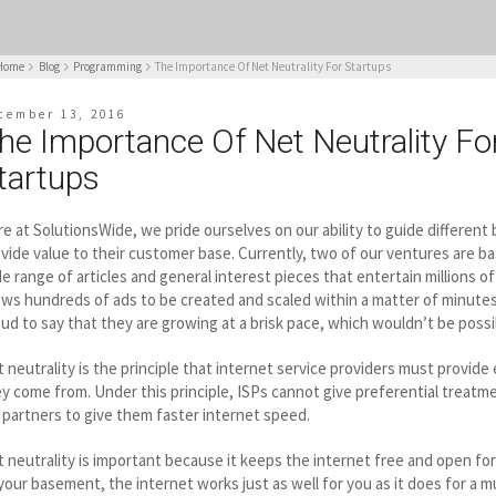
Home
Blog
Programming
The Importance Of Net Neutrality For Startups
cember 13, 2016
he Importance Of Net Neutrality Fo
tartups
e at SolutionsWide, we pride ourselves on our ability to guide different
vide value to their customer base. Currently, two of our ventures are bas
e range of articles and general interest pieces that entertain millions 
ows hundreds of ads to be created and scaled within a matter of minutes
ud to say that they are growing at a brisk pace, which wouldn’t be possi
 neutrality is the principle that internet service providers must provide
y come from. Under this principle, ISPs cannot give preferential treatme
 partners to give them faster internet speed.
 neutrality is important because it keeps the internet free and open for
your basement, the internet works just as well for you as it does for a mu