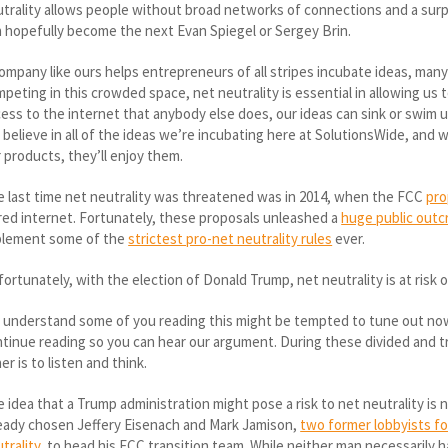
trality allows people without broad networks of connections and a surplus
 hopefully become the next Evan Spiegel or Sergey Brin.
ompany like ours helps entrepreneurs of all stripes incubate ideas, many
peting in this crowded space, net neutrality is essential in allowing us
ess to the internet that anybody else does, our ideas can sink or swim 
believe in all of the ideas we’re incubating here at SolutionsWide, and 
 products, they’ll enjoy them.
 last time net neutrality was threatened was in 2014, when the FCC
pro
red internet. Fortunately, these proposals unleashed a
huge public outc
plement some of the
strictest pro-net neutrality rules
ever.
ortunately, with the election of Donald Trump, net neutrality is at risk 
understand some of you reading this might be tempted to tune out now 
tinue reading so you can hear our argument. During these divided and t
er is to listen and think.
 idea that a Trump administration might pose a risk to net neutrality is
eady chosen Jeffery Eisenach and Mark Jamison,
two former lobbyists fo
trality
, to head his FCC transition team. While neither man necessarily 