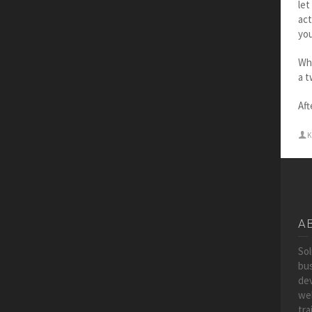
let
act
you
Whe
a 
Aft
K
A
So
bus
dev
wel
tra