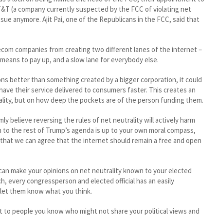
T&T (a company currently suspected by the FCC of violating net
ssue anymore. Ajit Pai, one of the Republicans in the FCC, said that
ecom companies from creating two different lanes of the internet –
 means to pay up, and a slow lane for everybody else.
ns better than something created by a bigger corporation, it could
have their service delivered to consumers faster. This creates an
ality, but on how deep the pockets are of the person funding them.
y believe reversing the rules of net neutrality will actively harm
 to the rest of Trump’s agenda is up to your own moral compass,
 that we can agree that the internet should remain a free and open
 can make your opinions on net neutrality known to your elected
h, every congressperson and elected official has an easily
 let them know what you think.
t to people you know who might not share your political views and