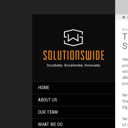
De
T
S
Her
pro
wid
all
pro
HOME
Net
ABOUT US
the
big
OUR TEAM
Net
WHAT WE DO
of 