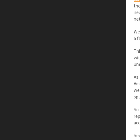
the
neu
net
Wer
a f
Thi
wit
une
As 
Ame
we 
spa
So 
rep
acc
Sec