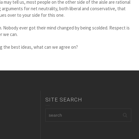
 may tell us, most people on the other side of the aisle are rational
arguments for net neutrality, both liberal and conservative, that
s over to your side for this one.
en. Nobody ever got their mind changed by being scolded. Respect is
r we can.
eing the best ideas, what can we agree on?
SITE SEARCH