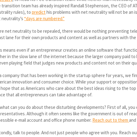
 transition team has already inspired Randall Stephenson, the CEO of A
trality rules), to
predict
his problems with net neutrality will not be an i
 neutrality’s
“days are numbered.”
e net neutrality to be repealed, there would be nothing preventing tel
ast lane for their own products and content as well as partners with the
s means even if an entrepreneur creates an online software that functio
her in the slow lane of the internet because the larger company paid to 
ven playing field that judges new products and content not on their qu
a company that has been working in the startup sphere for years, we firml
rican innovation and consumer choice. While your support or opposition
hope that as Americans who care about the best ideas rising to the top
ce that all entrepreneurs can take advantage of.
what can you do about these disturbing developments? First of all, you
resentatives. Although it often seems like the government is out of reac
essible e-mail account and office phone number.
Reach out to them
and
ondly, talk to people. And not just people who agree with you. Reach ou