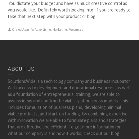
You dictate your budget and have as much creative control as
you would like. Definitely worth looking into, if you are ready to
take that next step with your product or blog.
Khaled Azar
Advertising
,
Marketing
,
Resources
ABOUT US
SolutionsWide is a technology company and business incubator.
With access to development and operational resources, as well
as a foundation of entrepreneurial training, we are able to
assess ideas and confirm the viability of business models. This
includes formulation of business plans, developing minimal
viable products, and start-up funding. By combining expertise
with innovation we are able to formulate plans and strategies
that are effective and efficient. To get more information on
what our company is and how it works, check out our blog.