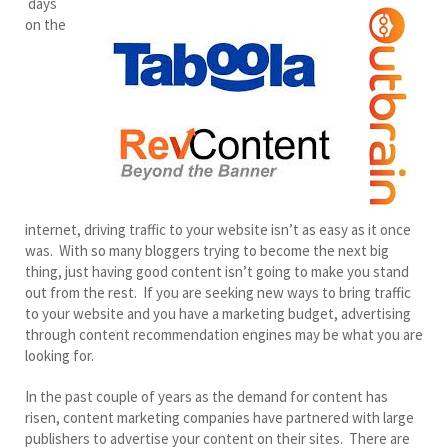
days
on the
internet, driving traffic to your website isn’t as easy as it once
was. With so many bloggers trying to become the next big
thing, just having good content isn’t going to make you stand
out from the rest. If you are seeking new ways to bring traffic
to your website and you have a marketing budget, advertising
through content recommendation engines may be what you are
looking for.
In the past couple of years as the demand for content has
risen, content marketing companies have partnered with large
publishers to advertise your content on their sites. There are