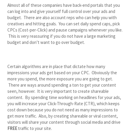
Almost all of these companies have back-end portals that you
can log into and give yourself full control over your ads and
budget. There are also account reps who can help you with
creatives and hitting goals. You can set daily spend caps, pick
CPCs (Cost-per-Click) and pause campaigns whenever you like.
This is very reassuring if you do not have a large marketing
budget and don’t want to go over budget.
Certain algorithms are in place that dictate how many
impressions your ads get based on your CPC. Obviously the
more you spend, the more exposure you are going to get.
There are ways around spending a ton to get your content
seen, however. It is very important to create shareable
content. By spending time working on headlines for your ads,
you will increase your Click-Through-Rate (CTR), which keeps
cost down because you do not need as many impressions to
get more traffic. Also, by creating shareable or viral content,
visitors will share your content through social media and drive
FREE
traffic to your site.