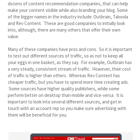
dozens of content recommendation companies, that can help
make your content visible while also branding your blog. Some
of the bigger names in the industry include: Outbrain, Taboola
and Rev Content. These are good companies to initially look
into, although, there are many others that offer their own
value.
Many of these companies have pros and cons. So it is important
to test out different sources of traffic, so as not to keep all
your eggs in one basket, as they say. For example, Outbrain has
a very steady, consistent stream of traffic. However, their cost
of traffic is higher than others. Whereas Rev Content has
cheaper traffic, but you have to spend more time creating ads.
Some sources have higher quality publishers, while some
perform better on desktop than mobile and vice-versa. It is
important to look into several different sources, and get in
touch with an account rep so you make sure advertising with
them will be beneficial for you.