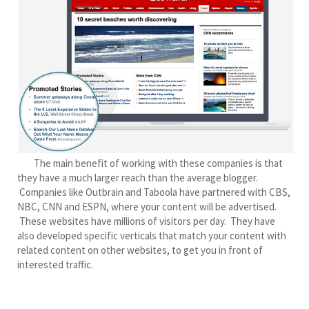
The main benefit of working with these companies is that
they have a much larger reach than the average blogger.
Companies like Outbrain and Taboola have partnered with CBS,
NBC, CNN and ESPN, where your content will be advertised.
These websites have millions of visitors per day. They have
also developed specific verticals that match your content with
related content on other websites, to get you in front of
interested traffic.