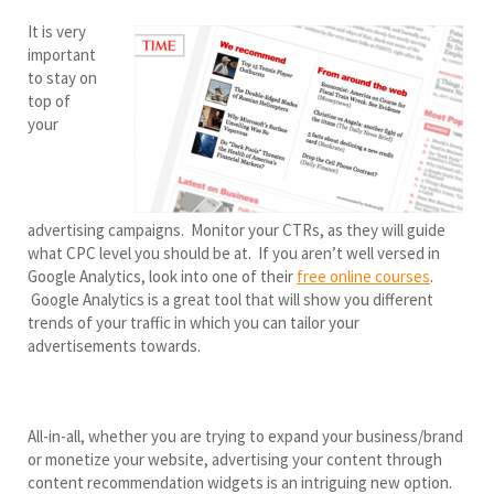
It is very
important
to stay on
top of
your
advertising campaigns. Monitor your CTRs, as they will guide
what CPC level you should be at. If you aren’t well versed in
Google Analytics, look into one of their
free online courses
.
Google Analytics is a great tool that will show you different
trends of your traffic in which you can tailor your
advertisements towards.
All-in-all, whether you are trying to expand your business/brand
or monetize your website, advertising your content through
content recommendation widgets is an intriguing new option.