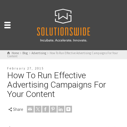
Home
Blog
Advertising
How To Run Effective Advertising Campaigns For Your
Content
February 27, 2015
How To Run Effective
Advertising Campaigns For
Your Content
Share